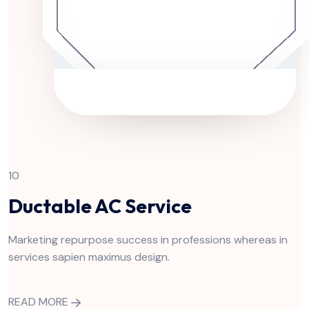
10
Ductable AC Service
Marketing repurpose success in professions whereas in
services sapien maximus design.
READ MORE