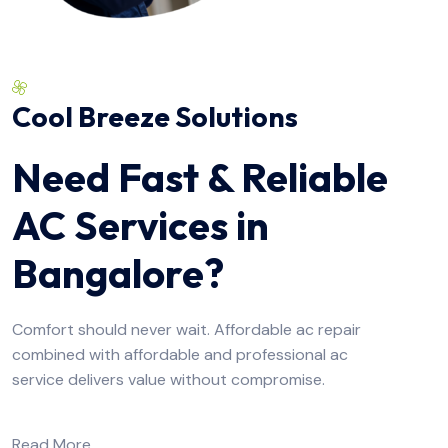
Cool Breeze Solutions
Need Fast & Reliable
AC Services in
Bangalore?
Comfort should never wait. Affordable ac repair
combined with affordable and professional ac
service delivers value without compromise.
Read More