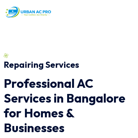
Repairing Services
Professional AC
Services in Bangalore
for Homes &
Businesses