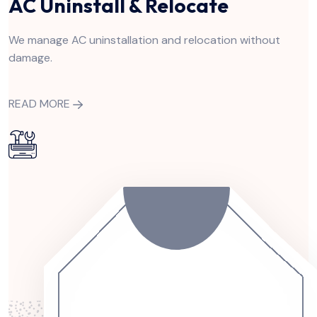
AC Uninstall & Relocate
We manage AC uninstallation and relocation without
damage.
READ MORE