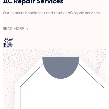
AC Repair Services
Our experts handle fast and reliable AC repair services.
READ MORE