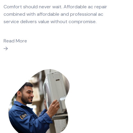
Comfort should never wait. Affordable ac repair
combined with affordable and professional ac
service delivers value without compromise.
Read More