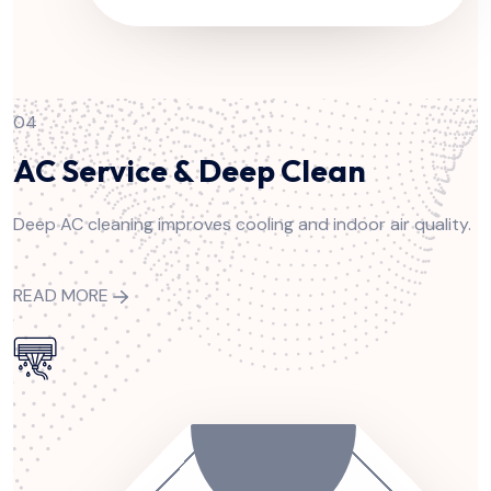
04
AC Service & Deep Clean
Deep AC cleaning improves cooling and indoor air quality.
READ MORE