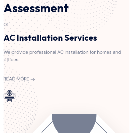
Assessment
01
AC Installation Services
We provide professional AC installation for homes and
offices.
READ MORE