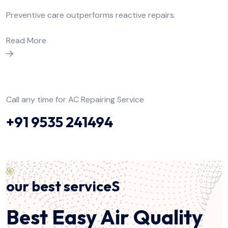
Preventive care outperforms reactive repairs.
Read More
Call any time for AC Repairing Service
+91 9535 241494
our best serviceS
Best Easy Air Quality