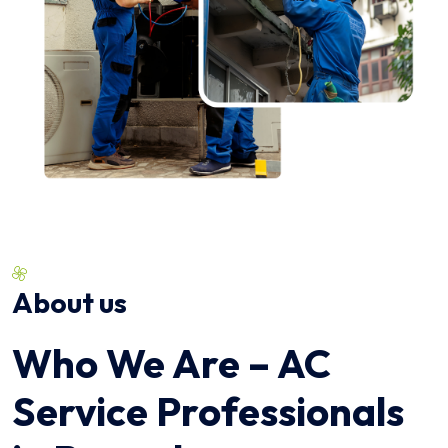
About us
Who We Are – AC
Service Professionals