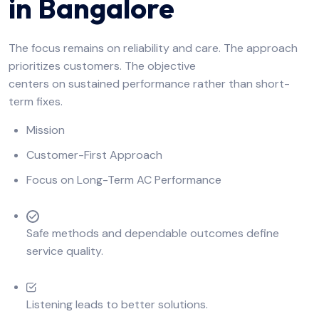
in Bangalore
The focus remains on reliability and care. The approach
prioritizes customers. The objective
centers on sustained performance rather than short-
term fixes.
Mission
Customer-First Approach
Focus on Long-Term AC Performance
Safe methods and dependable outcomes define
service quality.
Listening leads to better solutions.