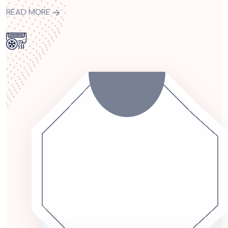
READ MORE