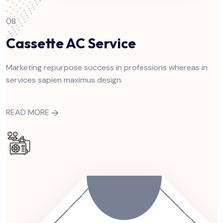
08
Cassette AC Service
Marketing repurpose success in professions whereas in
services sapien maximus design.
READ MORE