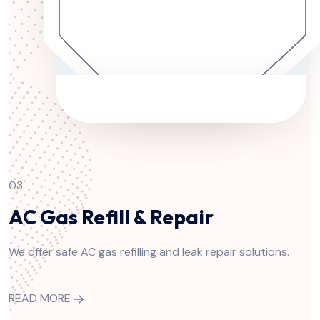
03
AC Gas Refill & Repair
We offer safe AC gas refilling and leak repair solutions.
READ MORE