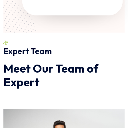
Expert Team
Meet Our Team of
Expert