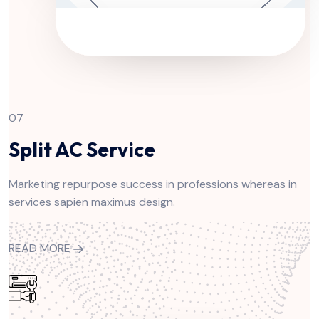
07
Split AC Service
Marketing repurpose success in professions whereas in
services sapien maximus design.
READ MORE