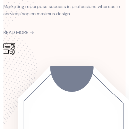
Marketing repurpose success in professions whereas in
services sapien maximus design.
READ MORE