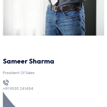
Sameer Sharma
President Of Sales
+91 9535 241494