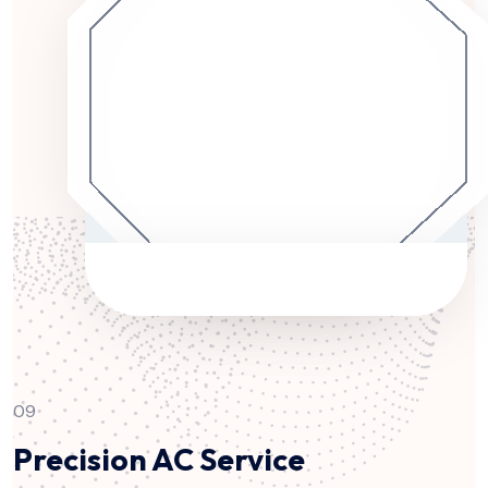
09
Precision AC Service