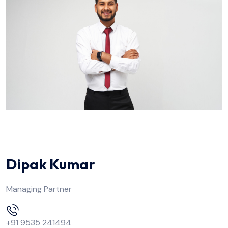
Dipak Kumar
Managing Partner
+91 9535 241494