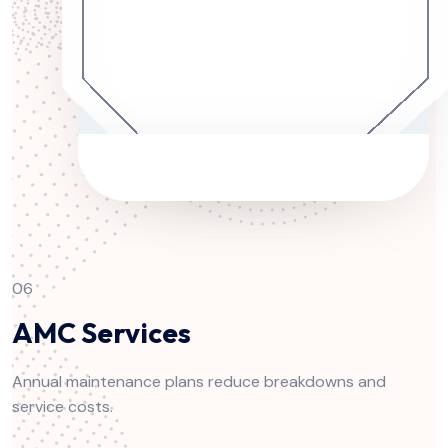
06
AMC Services
Annual maintenance plans reduce breakdowns and
service costs.