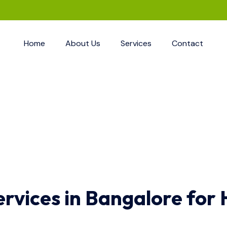
Home
About Us
Services
Contact
ervices in Bangalore for