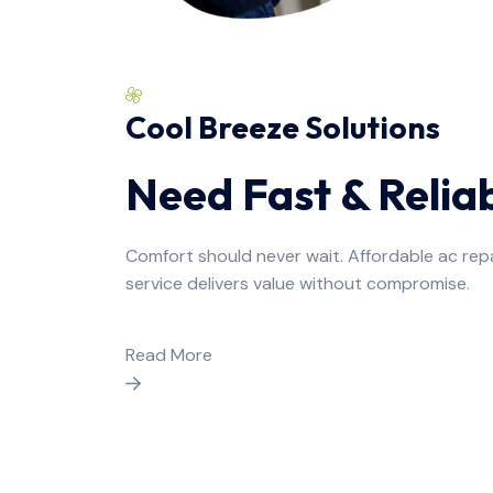
Cool Breeze Solutions
Need Fast & Relia
Comfort should never wait. Affordable ac rep
service delivers value without compromise.
Read More