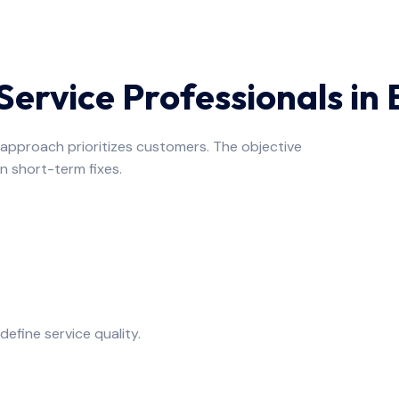
ervice Professionals in
e approach prioritizes customers. The objective
n short-term fixes.
fine service quality.