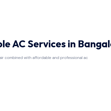
ble AC Services in Banga
air combined with affordable and professional ac