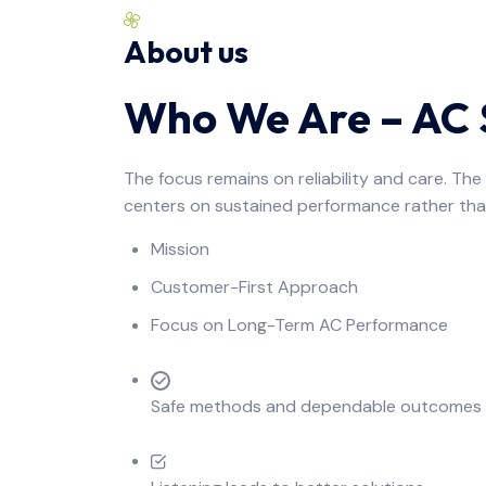
About us
Who We Are – AC S
The focus remains on reliability and care. Th
centers on sustained performance rather tha
Mission
Customer-First Approach
Focus on Long-Term AC Performance
Safe methods and dependable outcomes de