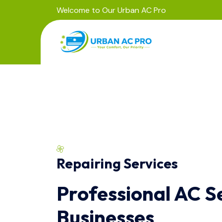
Welcome to Our Urban AC Pro
Repairing Services
Professional AC S
Businesses