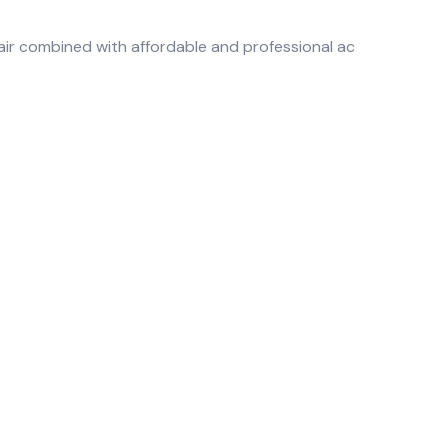
air combined with affordable and professional ac