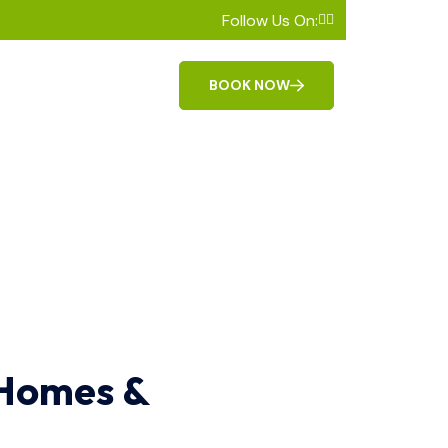
Follow Us On:
BOOK NOW
 Homes &