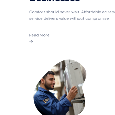
Comfort should never wait. Affordable ac rep
service delivers value without compromise.
Read More