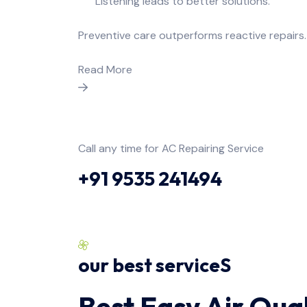
Listening leads to better solutions.
Preventive care outperforms reactive repairs.
Read More
Call any time for AC Repairing Service
+91 9535 241494
our best serviceS
Best Easy Air Qual