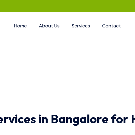
Home
About Us
Services
Contact
ervices in Bangalore for