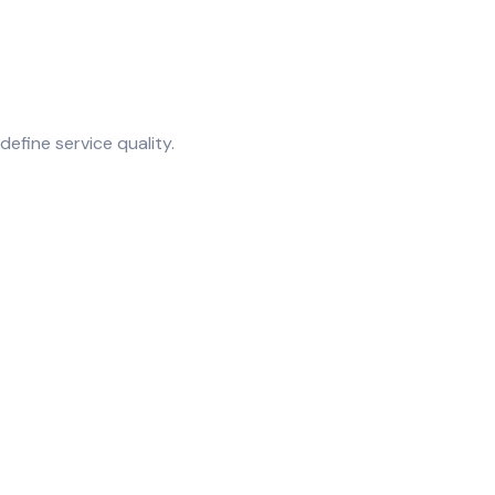
fine service quality.