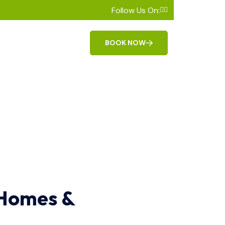
Follow Us On:
BOOK NOW
 Homes &