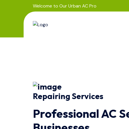
Welcome to Our Urban AC Pro
Repairing Services
Professional AC S
Businesses