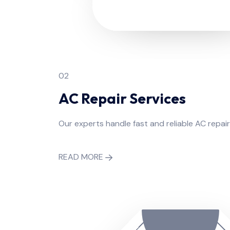
02
AC Repair Services
Our experts handle fast and reliable AC repair
READ MORE