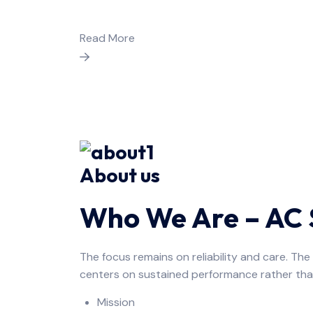
Read More
About us
Who We Are – AC S
The focus remains on reliability and care. Th
centers on sustained performance rather tha
Mission