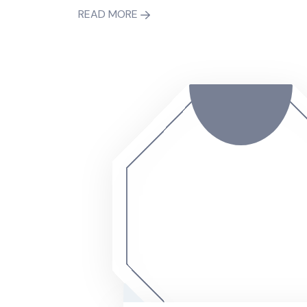
READ MORE