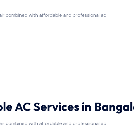
air combined with affordable and professional ac
ble AC Services in Banga
air combined with affordable and professional ac