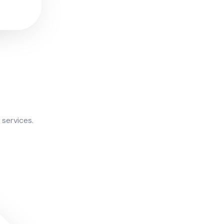
 services.