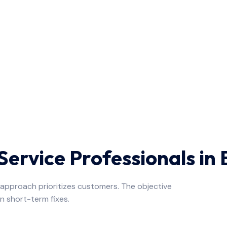
ervice Professionals in
e approach prioritizes customers. The objective
n short-term fixes.