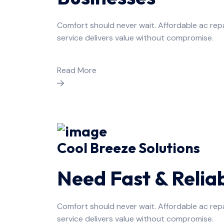
Comfort should never wait. Affordable ac rep
service delivers value without compromise.
Read More
Cool Breeze Solutions
Need Fast & Relia
Comfort should never wait. Affordable ac rep
service delivers value without compromise.