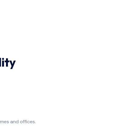
ity
omes and offices.