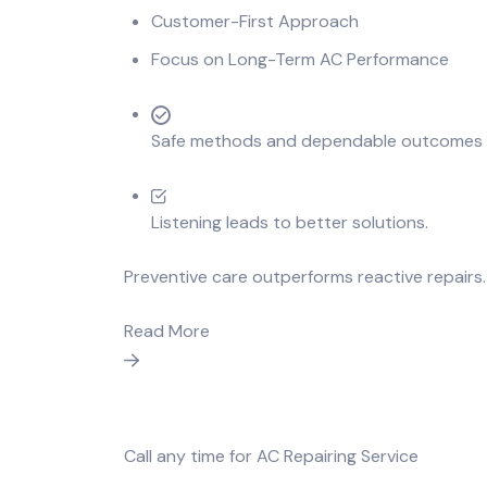
Customer-First Approach
Focus on Long-Term AC Performance
Safe methods and dependable outcomes de
Listening leads to better solutions.
Preventive care outperforms reactive repairs.
Read More
Call any time for AC Repairing Service