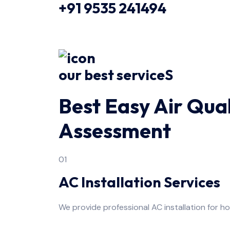
+91 9535 241494
our best serviceS
Best Easy Air Qual
Assessment
01
AC Installation Services
We provide professional AC installation for h