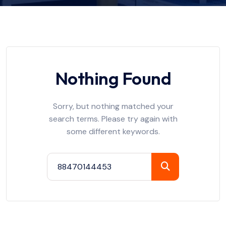
Nothing Found
Sorry, but nothing matched your
search terms. Please try again with
some different keywords.