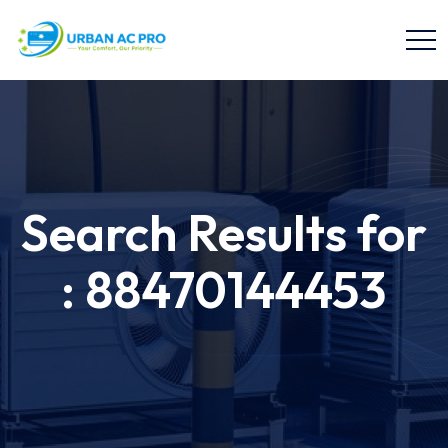
Search Results for
: 88470144453