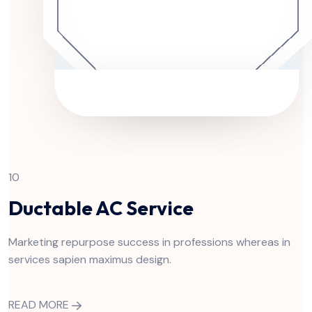
10
Ductable AC Service
Marketing repurpose success in professions whereas in
services sapien maximus design.
READ MORE