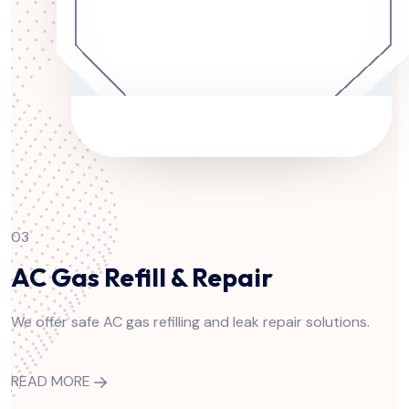
03
AC Gas Refill & Repair
We offer safe AC gas refilling and leak repair solutions.
READ MORE