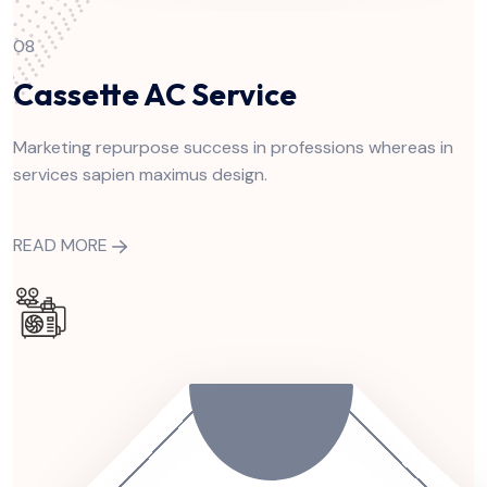
08
Cassette AC Service
Marketing repurpose success in professions whereas in
services sapien maximus design.
READ MORE