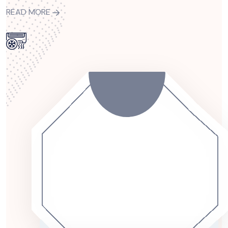
READ MORE