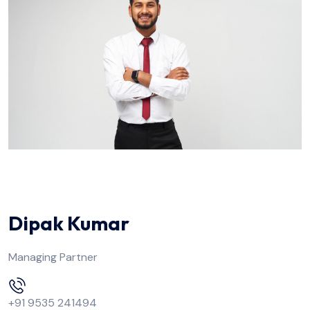
Dipak Kumar
Managing Partner
+91 9535 241494