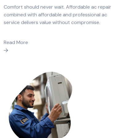
Comfort should never wait. Affordable ac repair
combined with affordable and professional ac
service delivers value without compromise.
Read More