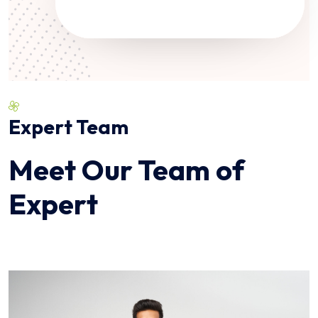
Expert Team
Meet Our Team of
Expert