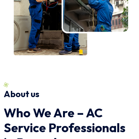
About us
Who We Are – AC
Service Professionals