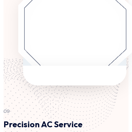
09
Precision AC Service