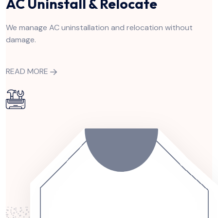
AC Uninstall & Relocate
We manage AC uninstallation and relocation without
damage.
READ MORE