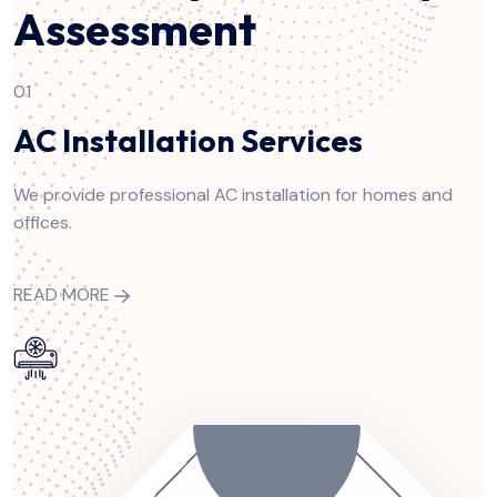
Assessment
01
AC Installation Services
We provide professional AC installation for homes and
offices.
READ MORE