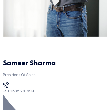
Sameer Sharma
President Of Sales
+91 9535 241494