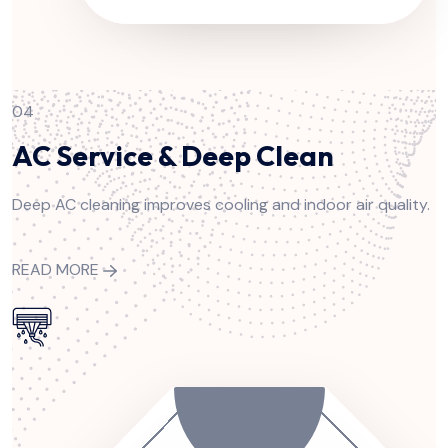
04
AC Service & Deep Clean
Deep AC cleaning improves cooling and indoor air quality.
READ MORE