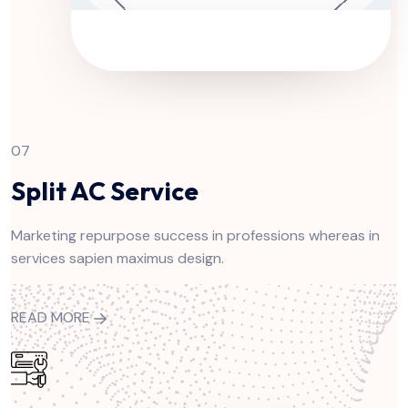
07
Split AC Service
Marketing repurpose success in professions whereas in
services sapien maximus design.
READ MORE