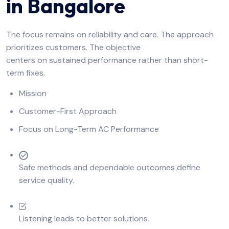
in Bangalore
The focus remains on reliability and care. The approach
prioritizes customers. The objective
centers on sustained performance rather than short-
term fixes.
Mission
Customer-First Approach
Focus on Long-Term AC Performance
Safe methods and dependable outcomes define
service quality.
Listening leads to better solutions.