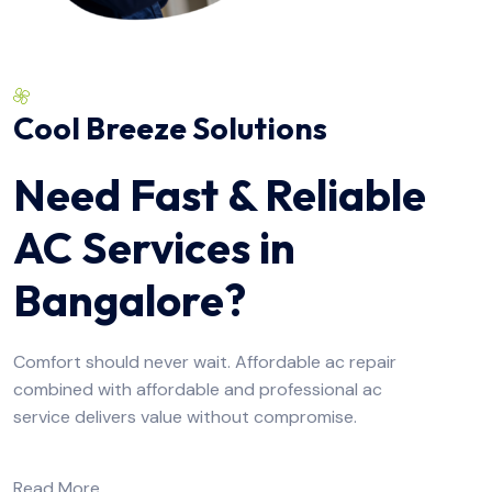
Cool Breeze Solutions
Need Fast & Reliable
AC Services in
Bangalore?
Comfort should never wait. Affordable ac repair
combined with affordable and professional ac
service delivers value without compromise.
Read More