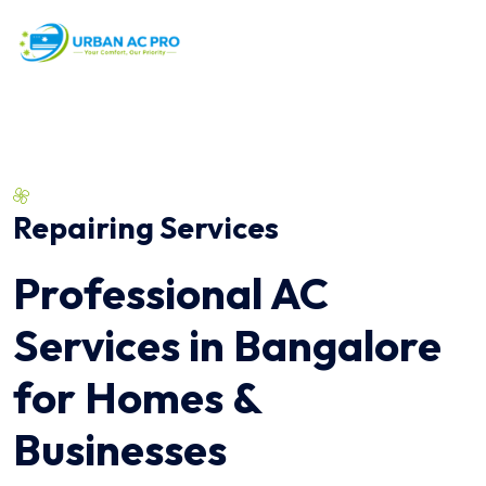
Repairing Services
Professional AC
Services in Bangalore
for Homes &
Businesses