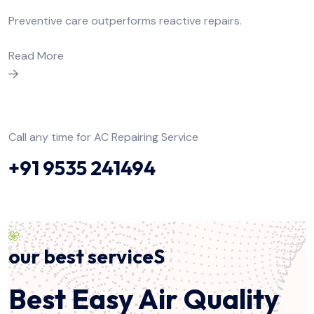
Preventive care outperforms reactive repairs.
Read More
Call any time for AC Repairing Service
+91 9535 241494
our best serviceS
Best Easy Air Quality