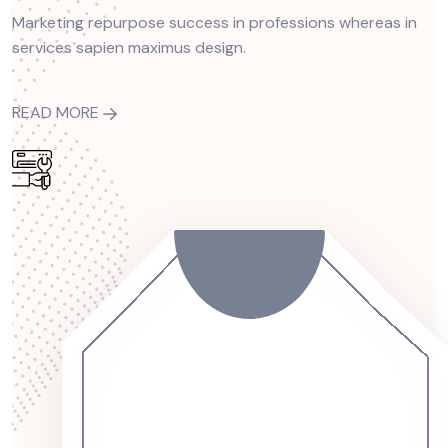
Marketing repurpose success in professions whereas in
services sapien maximus design.
READ MORE