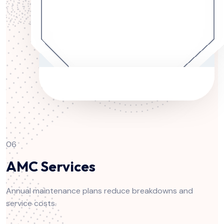
06
AMC Services
Annual maintenance plans reduce breakdowns and
service costs.