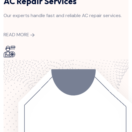
AC Repair Services
Our experts handle fast and reliable AC repair services.
READ MORE