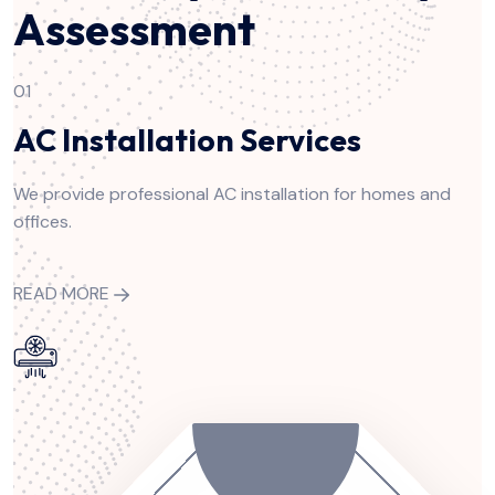
Assessment
01
AC Installation Services
We provide professional AC installation for homes and
offices.
READ MORE