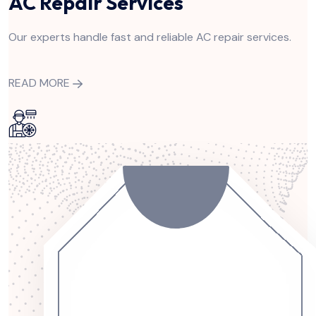
AC Repair Services
Our experts handle fast and reliable AC repair services.
READ MORE