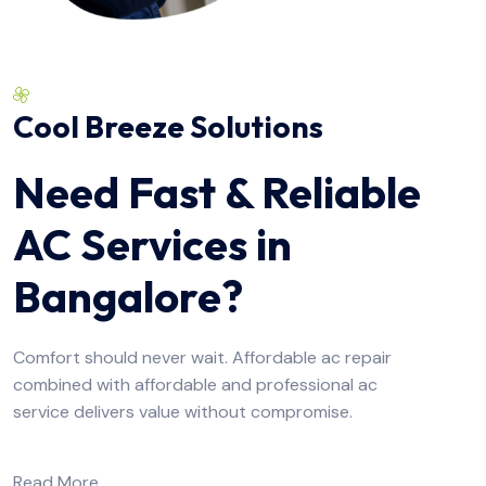
Cool Breeze Solutions
Need Fast & Reliable
AC Services in
Bangalore?
Comfort should never wait. Affordable ac repair
combined with affordable and professional ac
service delivers value without compromise.
Read More