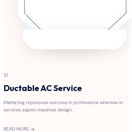
10
Ductable AC Service
Marketing repurpose success in professions whereas in
services sapien maximus design.
READ MORE