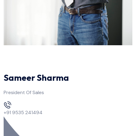
Sameer Sharma
President Of Sales
+91 9535 241494