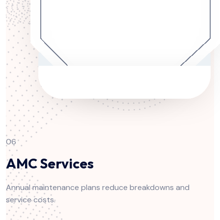
06
AMC Services
Annual maintenance plans reduce breakdowns and
service costs.