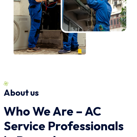
About us
Who We Are – AC
Service Professionals