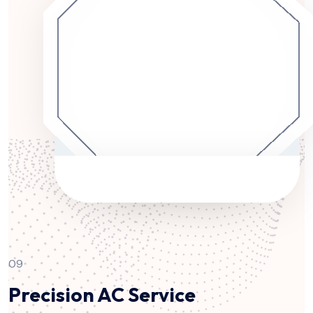
09
Precision AC Service