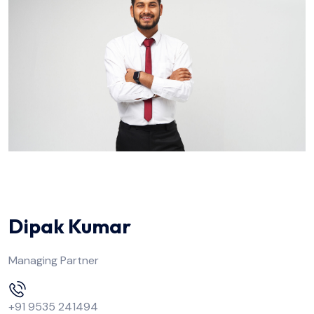
Dipak Kumar
Managing Partner
+91 9535 241494