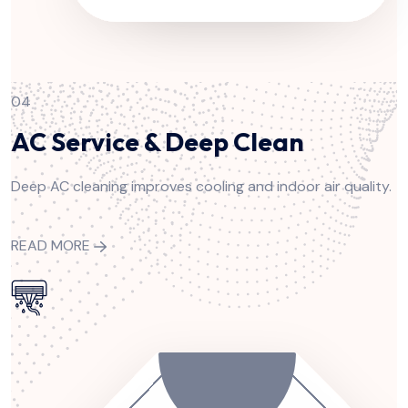
04
AC Service & Deep Clean
Deep AC cleaning improves cooling and indoor air quality.
READ MORE