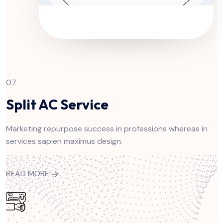
07
Split AC Service
Marketing repurpose success in professions whereas in
services sapien maximus design.
READ MORE