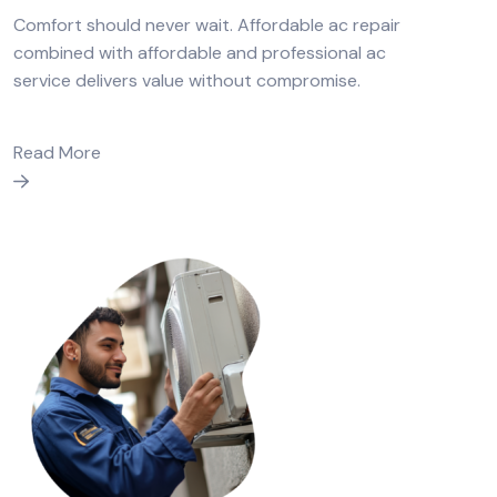
Comfort should never wait. Affordable ac repair
combined with affordable and professional ac
service delivers value without compromise.
Read More