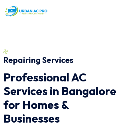
Repairing Services
Professional AC
Services in Bangalore
for Homes &
Businesses