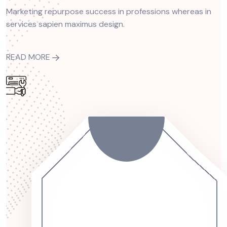
Marketing repurpose success in professions whereas in
services sapien maximus design.
READ MORE