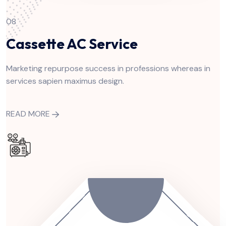
08
Cassette AC Service
Marketing repurpose success in professions whereas in
services sapien maximus design.
READ MORE