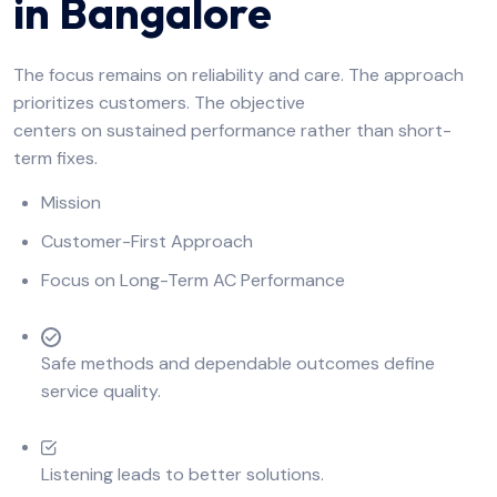
in Bangalore
The focus remains on reliability and care. The approach
prioritizes customers. The objective
centers on sustained performance rather than short-
term fixes.
Mission
Customer-First Approach
Focus on Long-Term AC Performance
Safe methods and dependable outcomes define
service quality.
Listening leads to better solutions.