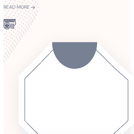
READ MORE