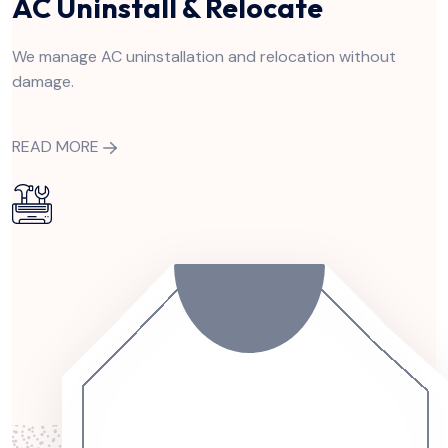
AC Uninstall & Relocate
We manage AC uninstallation and relocation without
damage.
READ MORE