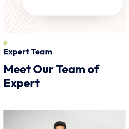
Expert Team
Meet Our Team of
Expert