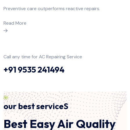
Preventive care outperforms reactive repairs.
Read More
Call any time for AC Repairing Service
+91 9535 241494
our best serviceS
Best Easy Air Quality