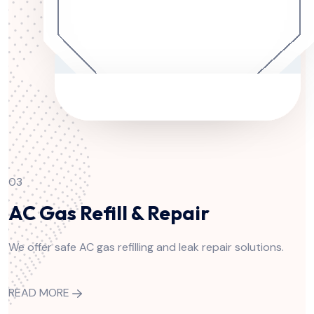
03
AC Gas Refill & Repair
We offer safe AC gas refilling and leak repair solutions.
READ MORE