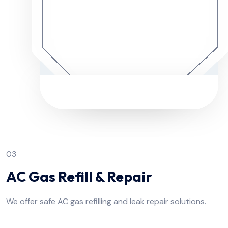
03
AC Gas Refill & Repair
We offer safe AC gas refilling and leak repair solutions.