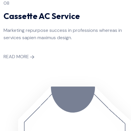
08
Cassette AC Service
Marketing repurpose success in professions whereas in
services sapien maximus design.
READ MORE