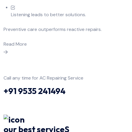
Listening leads to better solutions.
Preventive care outperforms reactive repairs.
Read More
Call any time for AC Repairing Service
+91 9535 241494
our best serviceS