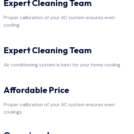
Expert Cleaning Team
Proper calibration of your AC system ensures even
cooling
Expert Cleaning Team
Air conditioning system is best for your home cooling
Affordable Price
Proper calibration of your AC system ensures even
coolings