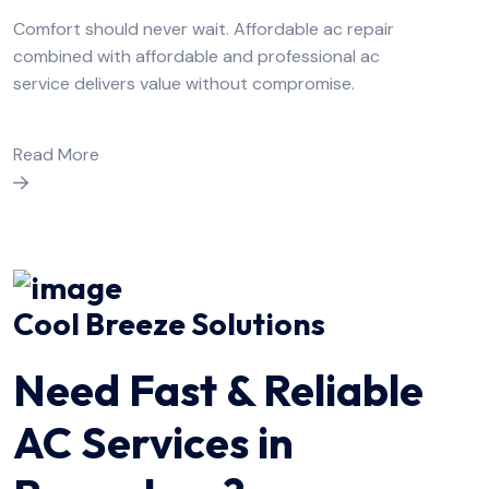
Comfort should never wait. Affordable ac repair
combined with affordable and professional ac
service delivers value without compromise.
Read More
Cool Breeze Solutions
Need Fast & Reliable
AC Services in