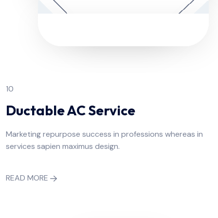
10
Ductable AC Service
Marketing repurpose success in professions whereas in
services sapien maximus design.
READ MORE