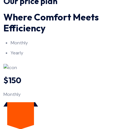
Our price plan
Where Comfort Meets
Efficiency
Monthly
Yearly
$150
Monthly