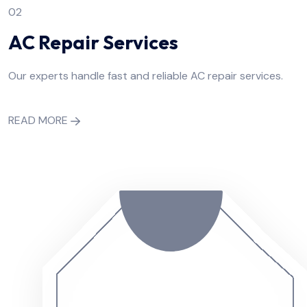
02
AC Repair Services
Our experts handle fast and reliable AC repair services.
READ MORE