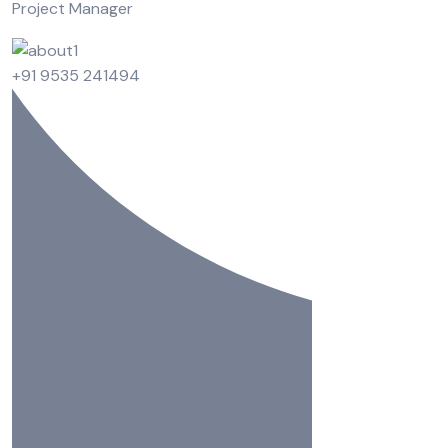
Project Manager
+91 9535 241494