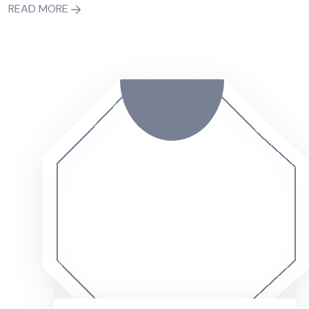
READ MORE