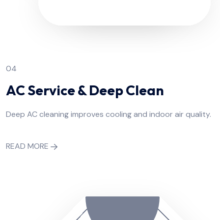
04
AC Service & Deep Clean
Deep AC cleaning improves cooling and indoor air quality.
READ MORE