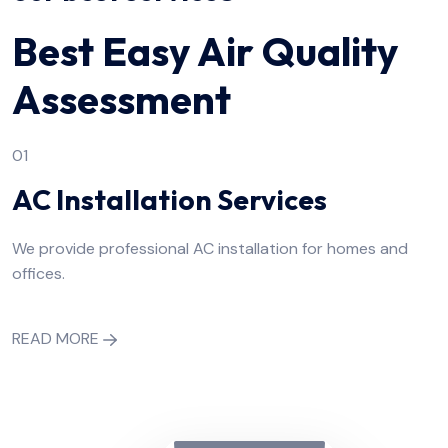
Best Easy Air Quality
Assessment
01
AC Installation Services
We provide professional AC installation for homes and
offices.
READ MORE