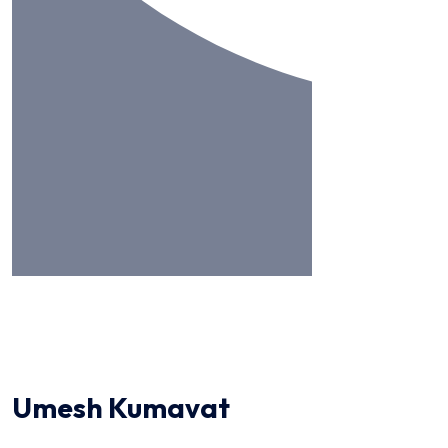
Umesh Kumavat