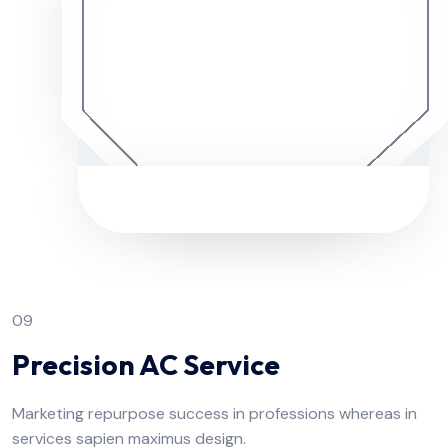
09
Precision AC Service
Marketing repurpose success in professions whereas in
services sapien maximus design.