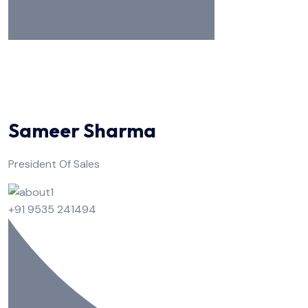
Sameer Sharma
President Of Sales
+91 9535 241494