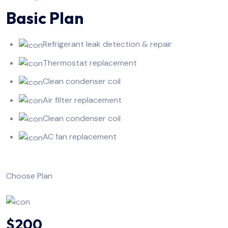
Basic Plan
Refrigerant leak detection & repair
Thermostat replacement
Clean condenser coil
Air filter replacement
Clean condenser coil
AC fan replacement
Choose Plan
$200