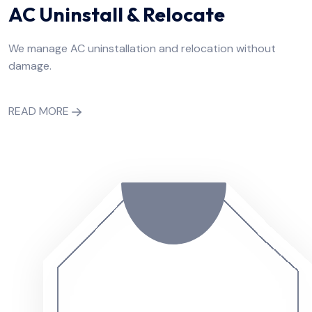
AC Uninstall & Relocate
We manage AC uninstallation and relocation without
damage.
READ MORE