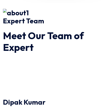
Expert Team
Meet Our Team of
Expert
Dipak Kumar