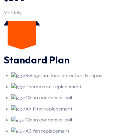
Monthly
Standard Plan
Refrigerant leak detection & repair
Thermostat replacement
Clean condenser coil
Air filter replacement
Clean condenser coil
AC fan replacement