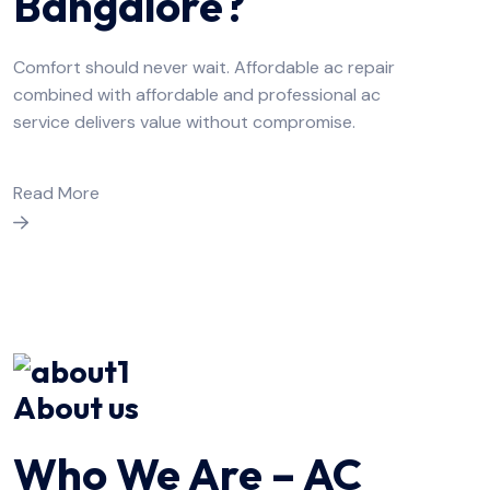
Bangalore?
Comfort should never wait. Affordable ac repair
combined with affordable and professional ac
service delivers value without compromise.
Read More
About us
Who We Are – AC