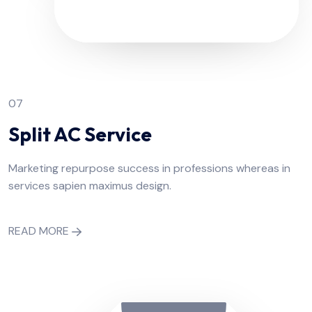
07
Split AC Service
Marketing repurpose success in professions whereas in
services sapien maximus design.
READ MORE