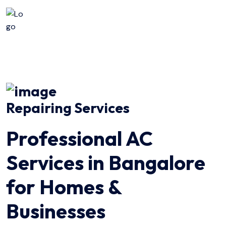
Repairing Services
Professional AC
Services in Bangalore
for Homes &
Businesses