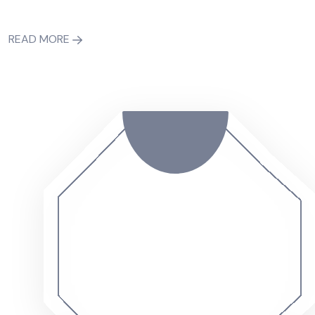
READ MORE