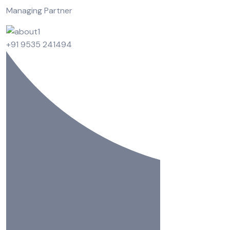
Managing Partner
+91 9535 241494