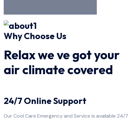
Why Choose Us
Relax we ve got your
air climate covered
24/7 Online Support
Our Cool Care Emergency and Service is available 24/7