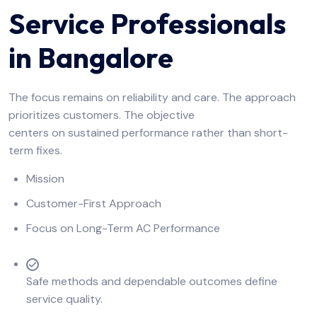
Service Professionals
in Bangalore
The focus remains on reliability and care. The approach
prioritizes customers. The objective
centers on sustained performance rather than short-
term fixes.
Mission
Customer-First Approach
Focus on Long-Term AC Performance
Safe methods and dependable outcomes define
service quality.