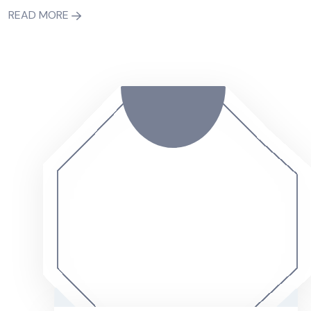
READ MORE