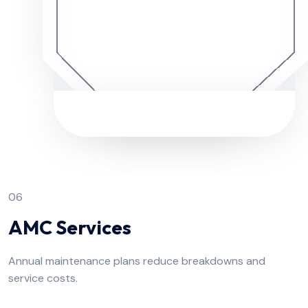
06
AMC Services
Annual maintenance plans reduce breakdowns and
service costs.